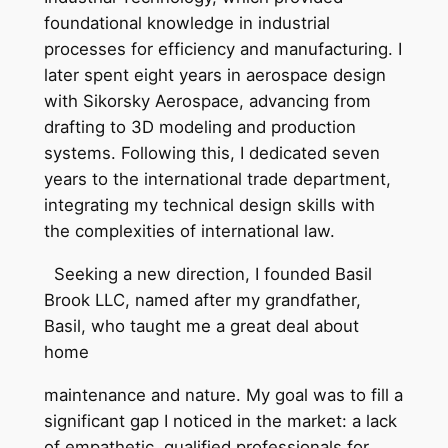
foundational knowledge in industrial
processes for efficiency and manufacturing. I
later spent eight years in aerospace design
with Sikorsky Aerospace, advancing from
drafting to 3D modeling and production
systems. Following this, I dedicated seven
years to the international trade department,
integrating my technical design skills with
the complexities of international law.
Seeking a new direction, I founded Basil
Brook LLC, named after my grandfather,
Basil, who taught me a great deal about
home
maintenance and nature. My goal was to fill a
significant gap I noticed in the market: a lack
of empathetic, qualified professionals for