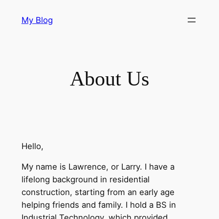
Skip
My Blog
to
content
About Us
Hello,
My name is Lawrence, or Larry. I have a
lifelong background in residential
construction, starting from an early age
helping friends and family. I hold a BS in
Industrial Technology, which provided