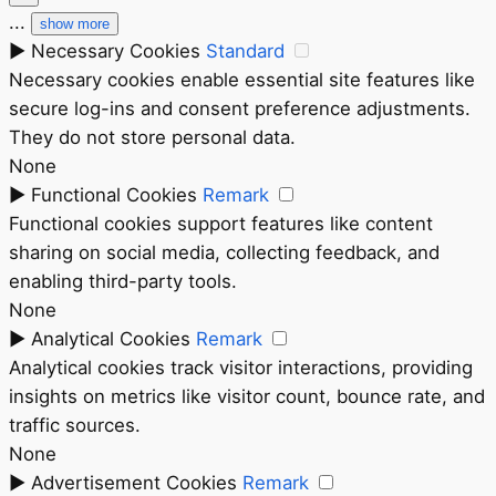
...
show more
►
Necessary Cookies
Standard
Necessary cookies enable essential site features like
secure log-ins and consent preference adjustments.
They do not store personal data.
None
►
Functional Cookies
Remark
Functional cookies support features like content
sharing on social media, collecting feedback, and
enabling third-party tools.
None
►
Analytical Cookies
Remark
Analytical cookies track visitor interactions, providing
insights on metrics like visitor count, bounce rate, and
traffic sources.
None
►
Advertisement Cookies
Remark