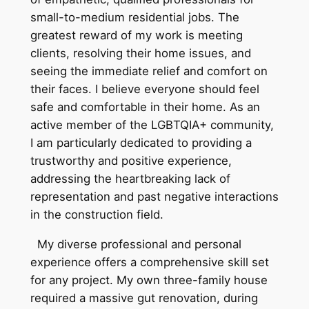
small-to-medium residential jobs. The
greatest reward of my work is meeting
clients, resolving their home issues, and
seeing the immediate relief and comfort on
their faces. I believe everyone should feel
safe and comfortable in their home. As an
active member of the LGBTQIA+ community,
I am particularly dedicated to providing a
trustworthy and positive experience,
addressing the heartbreaking lack of
representation and past negative interactions
in the construction field.
My diverse professional and personal
experience offers a comprehensive skill set
for any project. My own three-family house
required a massive gut renovation, during