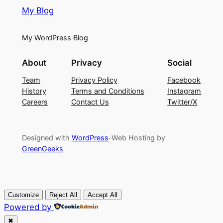
My Blog
My WordPress Blog
About
Privacy
Social
Team
Privacy Policy
Facebook
History
Terms and Conditions
Instagram
Careers
Contact Us
Twitter/X
Designed with
WordPress
-Web Hosting by
GreenGeeks
Customize
Reject All
Accept All
Powered by
✖