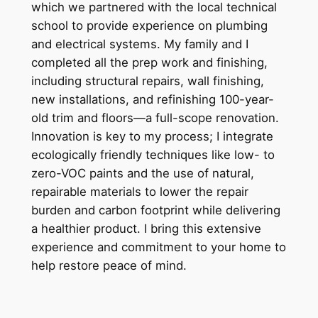
which we partnered with the local technical
school to provide experience on plumbing
and electrical systems. My family and I
completed all the prep work and finishing,
including structural repairs, wall finishing,
new installations, and refinishing 100-year-
old trim and floors—a full-scope renovation.
Innovation is key to my process; I integrate
ecologically friendly techniques like low- to
zero-VOC paints and the use of natural,
repairable materials to lower the repair
burden and carbon footprint while delivering
a healthier product. I bring this extensive
experience and commitment to your home to
help restore peace of mind.